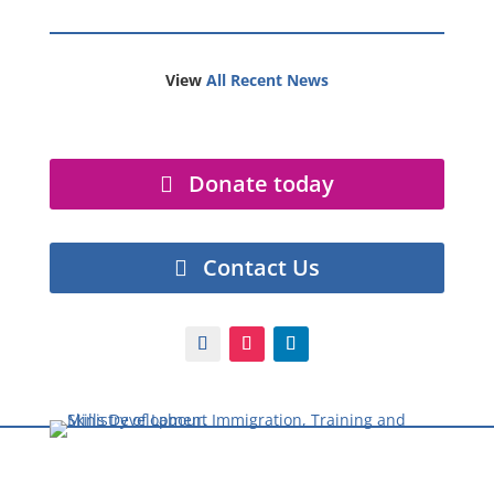
View
All Recent News
Donate today
Contact Us