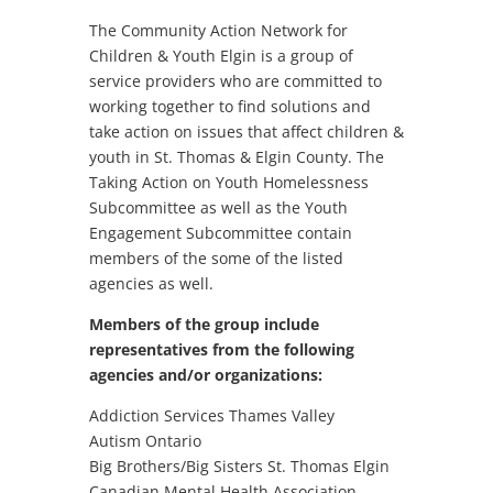
The Community Action Network for
Children & Youth Elgin is a group of
service providers who are committed to
working together to find solutions and
take action on issues that affect children &
youth in St. Thomas & Elgin County. The
Taking Action on Youth Homelessness
Subcommittee as well as the Youth
Engagement Subcommittee contain
members of the some of the listed
agencies as well.
Members of the group include
representatives from the following
agencies and/or organizations:
Addiction Services Thames Valley
Autism Ontario
Big Brothers/Big Sisters St. Thomas Elgin
Canadian Mental Health Association