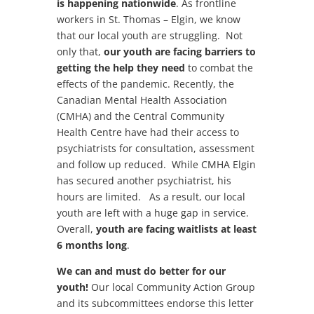
is happening nationwide
. As frontline
workers in St. Thomas – Elgin, we know
that our local youth are struggling. Not
only that,
our youth are facing barriers to
getting the help they need
to combat the
effects of the pandemic. Recently, the
Canadian Mental Health Association
(CMHA) and the Central Community
Health Centre have had their access to
psychiatrists for consultation, assessment
and follow up reduced. While CMHA Elgin
has secured another psychiatrist, his
hours are limited. As a result, our local
youth are left with a huge gap in service.
Overall,
youth are facing waitlists at least
6 months long
.
We can and must do better for our
youth!
Our local Community Action Group
and its subcommittees endorse this letter