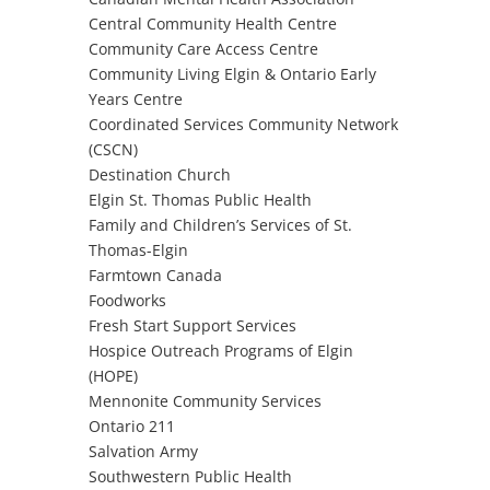
Central Community Health Centre
Community Care Access Centre
Community Living Elgin & Ontario Early
Years Centre
Coordinated Services Community Network
(CSCN)
Destination Church
Elgin St. Thomas Public Health
Family and Children’s Services of St.
Thomas-Elgin
Farmtown Canada
Foodworks
Fresh Start Support Services
Hospice Outreach Programs of Elgin
(HOPE)
Mennonite Community Services
Ontario 211
Salvation Army
Southwestern Public Health