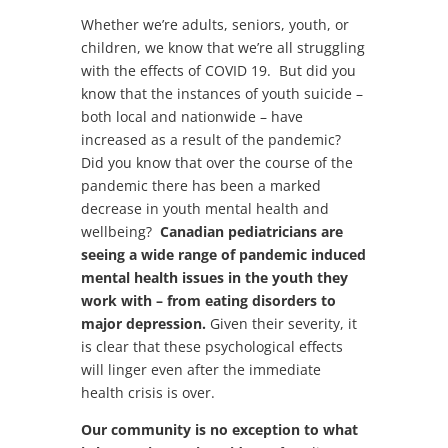
Whether we’re adults, seniors, youth, or
children, we know that we’re all struggling
with the effects of COVID 19. But did you
know that the instances of youth suicide –
both local and nationwide – have
increased as a result of the pandemic?
Did you know that over the course of the
pandemic there has been a marked
decrease in youth mental health and
wellbeing?
Canadian pediatricians are
seeing a wide range of pandemic induced
mental health issues in the youth they
work with – from eating disorders to
major depression.
Given their severity, it
is clear that these psychological effects
will linger even after the immediate
health crisis is over.
Our community is no exception to what