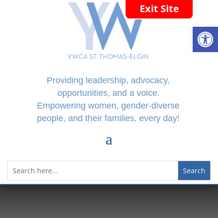
Exit Site
Open
Providing leadership, advocacy,
opportunities, and a voice.
Empowering women, gender-diverse
people, and their families, every day!