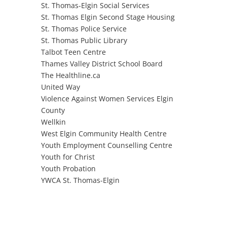
St. Thomas-Elgin Social Services
St. Thomas Elgin Second Stage Housing
St. Thomas Police Service
St. Thomas Public Library
Talbot Teen Centre
Thames Valley District School Board
The Healthline.ca
United Way
Violence Against Women Services Elgin
County
Wellkin
West Elgin Community Health Centre
Youth Employment Counselling Centre
Youth for Christ
Youth Probation
YWCA St. Thomas-Elgin