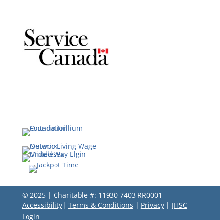
© 2025 | Charitable #: 11930 7403 RR0001
Accessibility
|
Terms & Conditions
|
Privacy
|
JHSC
Login