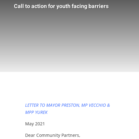
Call to action for youth facing barriers
LETTER TO MAYOR PRESTON, MP VECCHIO &
MPP YUREK
May 2021
Dear Community Partners,