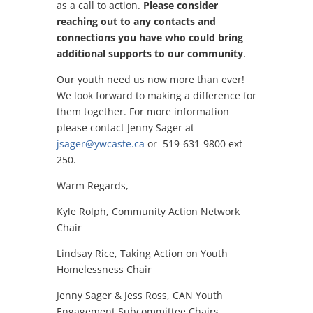
as a call to action.
Please consider
reaching out to any contacts and
connections you have who could bring
additional supports to our community
.
Our youth need us now more than ever!
We look forward to making a difference for
them together. For more information
please contact Jenny Sager at
jsager@ywcaste.ca
or 519-631-9800 ext
250.
Warm Regards,
Kyle Rolph, Community Action Network
Chair
Lindsay Rice,
Taking Action on Youth
Homelessness Chair
Jenny Sager & Jess Ross,
CAN Youth
Engagement Subcommittee Chairs