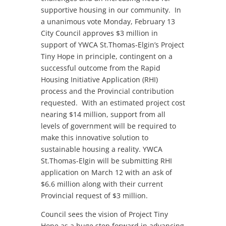
supportive housing in our community. In
a unanimous vote Monday, February 13
City Council approves $3 million in
support of YWCA St.Thomas-Elgin’s Project
Tiny Hope in principle, contingent on a
successful outcome from the Rapid
Housing Initiative Application (RHI)
process and the Provincial contribution
requested. With an estimated project cost
nearing $14 million, support from all
levels of government will be required to
make this innovative solution to
sustainable housing a reality. YWCA
St.Thomas-Elgin will be submitting RHI
application on March 12 with an ask of
$6.6 million along with their current
Provincial request of $3 million.
Council sees the vision of Project Tiny
Hope as a huge step forward in advancing