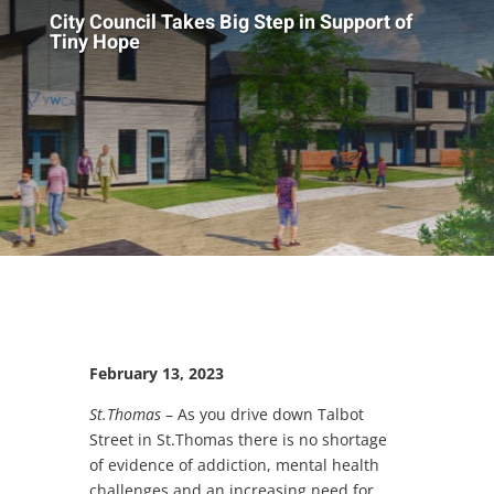
City Council Takes Big Step in Support of
Tiny Hope
February 13, 2023
St.Thomas
– As you drive down Talbot
Street in St.Thomas there is no shortage
of evidence of addiction, mental health
challenges and an increasing need for