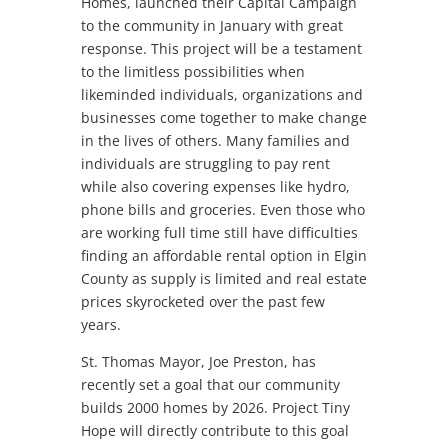
Homes, launched their Capital Campaign
to the community in January with great
response. This project will be a testament
to the limitless possibilities when
likeminded individuals, organizations and
businesses come together to make change
in the lives of others. Many families and
individuals are struggling to pay rent
while also covering expenses like hydro,
phone bills and groceries. Even those who
are working full time still have difficulties
finding an affordable rental option in Elgin
County as supply is limited and real estate
prices skyrocketed over the past few
years.
St. Thomas Mayor, Joe Preston, has
recently set a goal that our community
builds 2000 homes by 2026. Project Tiny
Hope will directly contribute to this goal