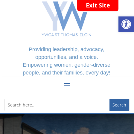
Exit Site
Open
Providing leadership, advocacy,
opportunities, and a voice.
Empowering women, gender-diverse
people, and their families, every day!