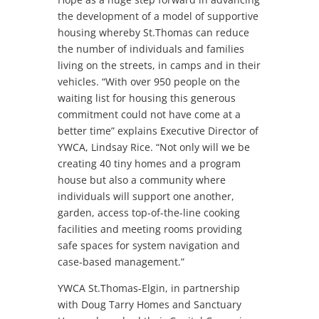
the development of a model of supportive
housing whereby St.Thomas can reduce
the number of individuals and families
living on the streets, in camps and in their
vehicles. “With over 950 people on the
waiting list for housing this generous
commitment could not have come at a
better time” explains Executive Director of
YWCA, Lindsay Rice. “Not only will we be
creating 40 tiny homes and a program
house but also a community where
individuals will support one another,
garden, access top-of-the-line cooking
facilities and meeting rooms providing
safe spaces for system navigation and
case-based management.”
YWCA St.Thomas-Elgin, in partnership
with Doug Tarry Homes and Sanctuary