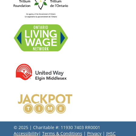
© 2025 | Charitable #: 11930 7403 RR0001
Accessibility
|
Terms & Conditions
|
Privacy
|
JHSC