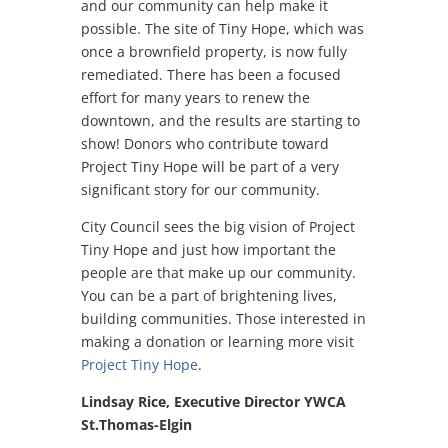
and our community can help make it
possible. The site of Tiny Hope, which was
once a brownfield property, is now fully
remediated. There has been a focused
effort for many years to renew the
downtown, and the results are starting to
show! Donors who contribute toward
Project Tiny Hope will be part of a very
significant story for our community.
City Council sees the big vision of Project
Tiny Hope and just how important the
people are that make up our community.
You can be a part of brightening lives,
building communities. Those interested in
making a donation or learning more visit
Project Tiny Hope
.
Lindsay Rice, Executive Director YWCA
St.Thomas-Elgin