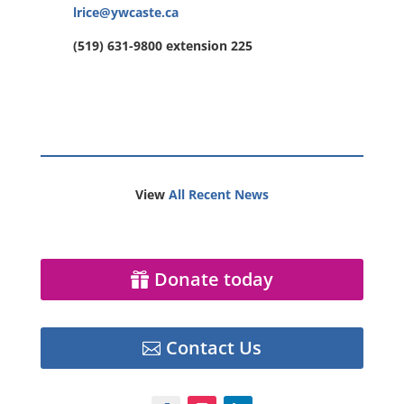
lrice@ywcaste.ca
(519) 631-9800 extension 225
View
All Recent News
Donate today
Contact Us