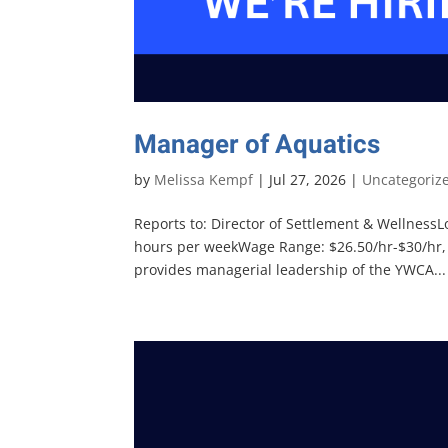
Manager of Aquatics
by
Melissa Kempf
|
Jul 27, 2026
|
Uncategoriz
Reports to: Director of Settlement & Wellness
hours per weekWage Range: $26.50/hr-$30/hr
provides managerial leadership of the YWCA...