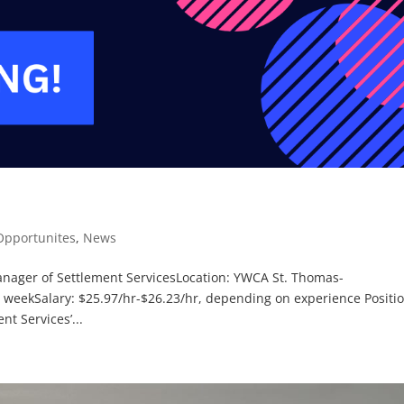
pportunites
,
News
Manager of Settlement ServicesLocation: YWCA St. Thomas-
 weekSalary: $25.97/hr-$26.23/hr, depending on experience Positi
t Services’...