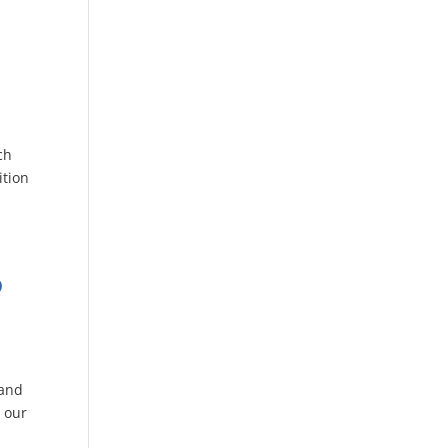
ch
ition
o
 and
 our