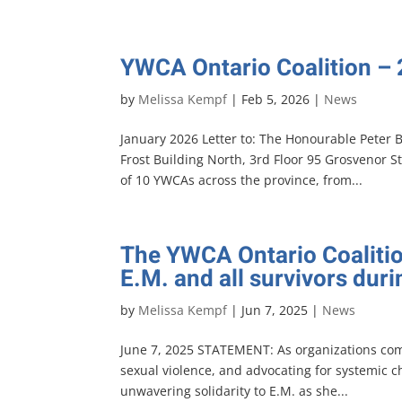
YWCA Ontario Coalition –
by
Melissa Kempf
|
Feb 5, 2026
|
News
January 2026 Letter to: The Honourable Peter 
Frost Building North, 3rd Floor 95 Grosvenor S
of 10 YWCAs across the province, from...
The YWCA Ontario Coalitio
E.M. and all survivors dur
by
Melissa Kempf
|
Jun 7, 2025
|
News
June 7, 2025 STATEMENT: As organizations co
sexual violence, and advocating for systemic 
unwavering solidarity to E.M. as she...