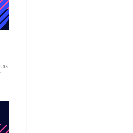
, 35
r