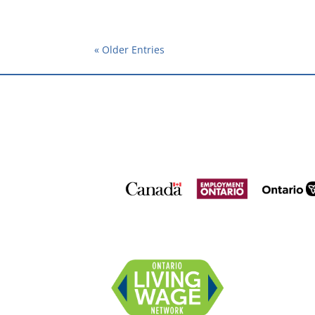
« Older Entries