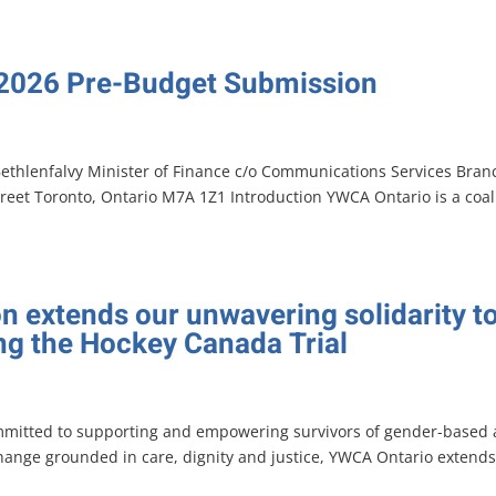
 2026 Pre-Budget Submission
Bethlenfalvy Minister of Finance c/o Communications Services Bran
treet Toronto, Ontario M7A 1Z1 Introduction YWCA Ontario is a coal
n extends our unwavering solidarity t
ing the Hockey Canada Trial
mmitted to supporting and empowering survivors of gender-based
change grounded in care, dignity and justice, YWCA Ontario extends