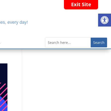
Exit Site
Open
es, every day!