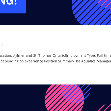
ed
Location: Aylmer and St. Thomas OntarioEmployment Type: Full-time
, depending on experience Position SummaryThe Aquatics Manage