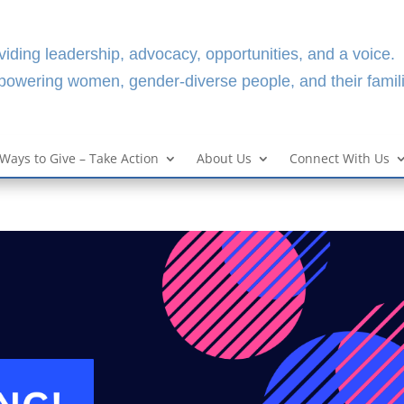
viding leadership, advocacy, opportunities, and a voice.
owering women, gender-diverse people, and their famili
Ways to Give – Take Action
About Us
Connect With Us