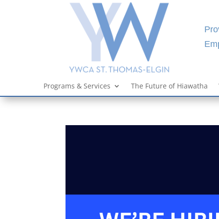
Pro
Emp
Programs & Services
The Future of Hiawatha