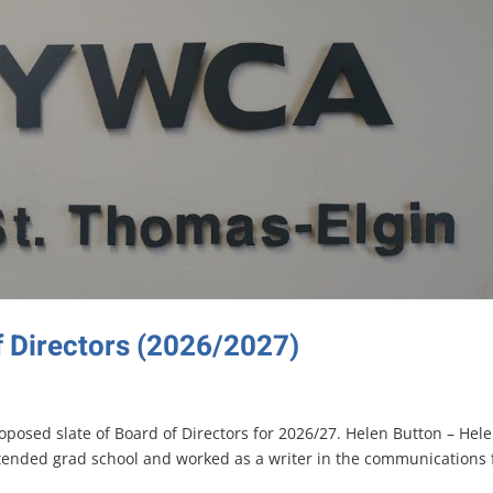
f Directors (2026/2027)
posed slate of Board of Directors for 2026/27. Helen Button – Hel
tended grad school and worked as a writer in the communications f