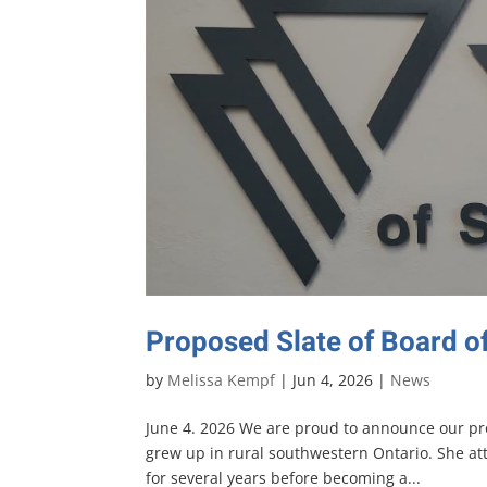
Proposed Slate of Board o
by
Melissa Kempf
|
Jun 4, 2026
|
News
June 4. 2026 We are proud to announce our pro
grew up in rural southwestern Ontario. She at
for several years before becoming a...