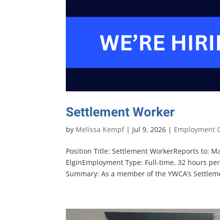
Settlement Worker
by
Melissa Kempf
|
Jul 9, 2026
|
Employment O
Position Title: Settlement WorkerReports to: 
ElginEmployment Type: Full-time, 32 hours per
Summary: As a member of the YWCA’s Settlemen