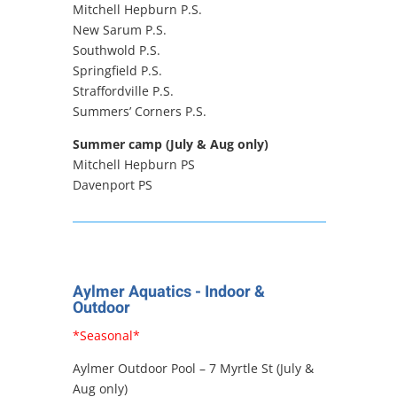
Mitchell Hepburn P.S.
New Sarum P.S.
Southwold P.S.
Springfield P.S.
Straffordville P.S.
Summers’ Corners P.S.
Summer camp (July & Aug only)
Mitchell Hepburn PS
Davenport PS
Aylmer Aquatics - Indoor &
Outdoor
*Seasonal*
Aylmer Outdoor Pool – 7 Myrtle St (July &
Aug only)