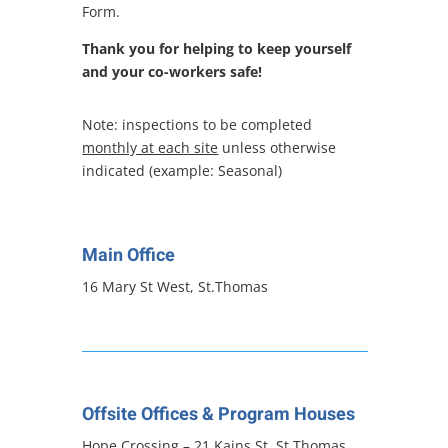
Form.
Thank you for helping to keep yourself
and your co-workers safe!
Note: inspections to be completed
monthly at each site
unless otherwise
indicated (example: Seasonal)
Main Office
16 Mary St West, St.Thomas
Offsite Offices & Program Houses
Hope Crossing – 21 Kains St, St.Thomas