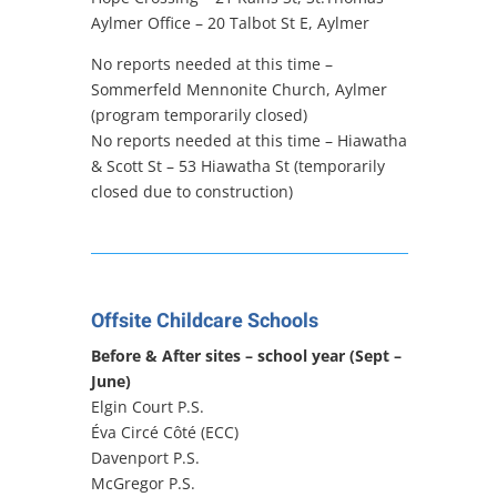
Aylmer Office –
20 Talbot St E, Aylmer
No reports needed at this time –
Sommerfeld Mennonite Church, Aylmer
(program temporarily closed)
No reports needed at this time – Hiawatha
& Scott St – 53 Hiawatha St (temporarily
closed due to construction)
Offsite Childcare Schools
Before & After sites – school year (Sept –
June)
Elgin Court P.S.
Éva Circé Côté (ECC)
Davenport P.S.
McGregor P.S.