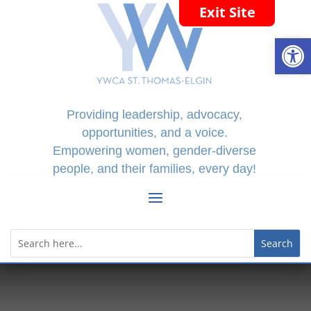
Exit Site
Open
Providing leadership, advocacy,
opportunities, and a voice.
Empowering women, gender-diverse
people, and their families, every day!