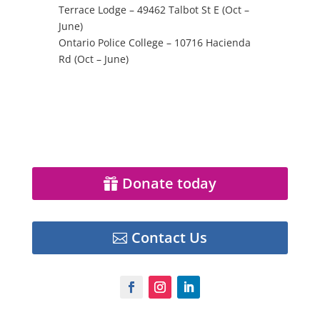
Terrace Lodge –
49462 Talbot St E (Oct –
June)
Ontario Police College –
10716 Hacienda
Rd (Oct – June)
Donate today
Contact Us