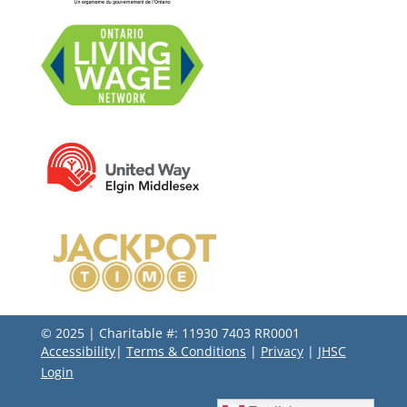
© 2025 | Charitable #: 11930 7403 RR0001
Accessibility
|
Terms & Conditions
|
Privacy
|
JHSC
Login