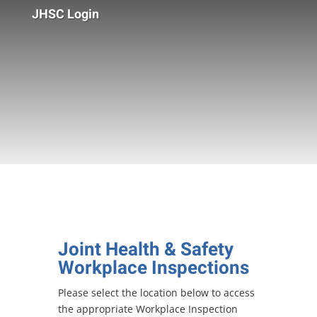
JHSC Login
Joint Health & Safety
Workplace Inspections
Please select the location below to access
the appropriate Workplace Inspection