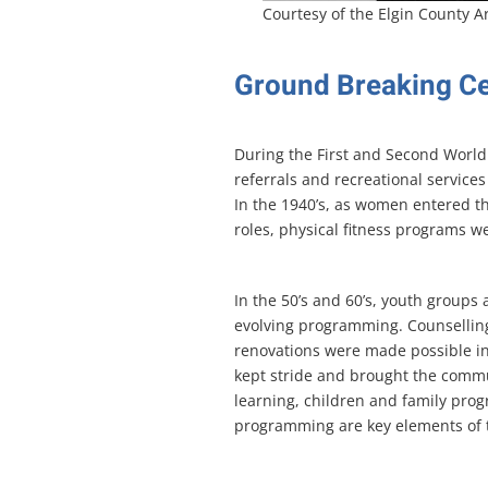
Courtesy of the Elgin County A
Ground Breaking C
During the First and Second World 
referrals and recreational servic
In the 1940’s, as women entered t
roles, physical fitness programs w
In the 50’s and 60’s, youth group
evolving programming. Counselling
renovations were made possible in
kept stride and brought the commu
learning, children and family pro
programming are key elements of t