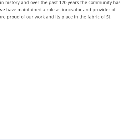
 in history and over the past 120 years the community has
 we have maintained a role as innovator and provider of
e proud of our work and its place in the fabric of St.