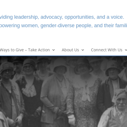
viding leadership, advocacy, opportunities, and a voice.
owering women, gender-diverse people, and their famili
Ways to Give – Take Action
About Us
Connect With Us