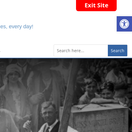
Exit Site
Open
es, every day!