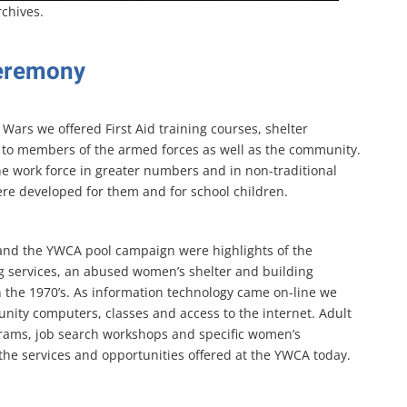
rchives.
eremony
Wars we offered First Aid training courses, shelter
es to members of the armed forces as well as the community.
he work force in greater numbers and in non-traditional
ere developed for them and for school children.
s and the YWCA pool campaign were highlights of the
 services, an abused women’s shelter and building
 the 1970’s. As information technology came on-line we
nity computers, classes and access to the internet. Adult
grams, job search workshops and specific women’s
he services and opportunities offered at the YWCA today.