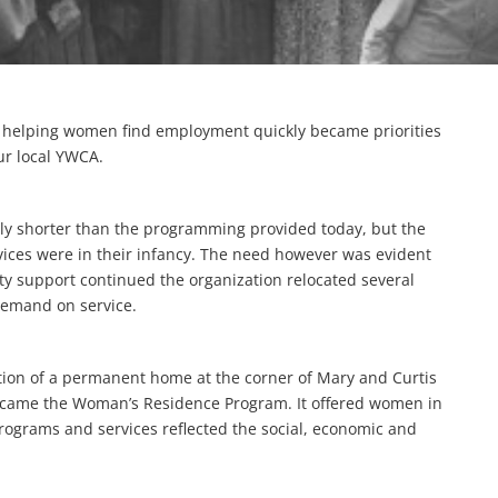
d helping women find employment quickly became priorities
our local YWCA.
ably shorter than the programming provided today, but the
ices were in their infancy. The need however was evident
y support continued the organization relocated several
demand on service.
ion of a permanent home at the corner of Mary and Curtis
g came the Woman’s Residence Program. It offered women in
Programs and services reflected the social, economic and