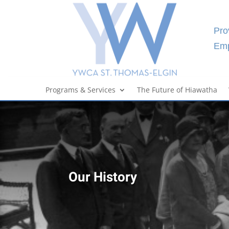
Pro
Emp
Programs & Services
The Future of Hiawatha
Our History