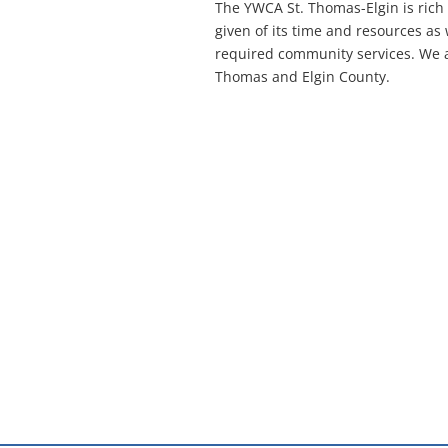
The YWCA St. Thomas-Elgin is rich
given of its time and resources as
required community services. We ar
Thomas and Elgin County.