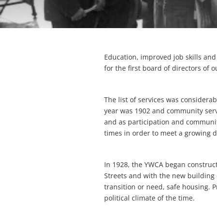
Education, improved job skills an
for the first board of directors of 
The list of services was consider
year was 1902 and community serv
and as participation and communit
times in order to meet a growing 
In 1928, the YWCA began construct
Streets and with the new buildin
transition or need, safe housing. 
political climate of the time.