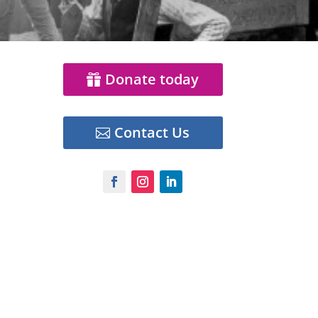
Donate today
Contact Us