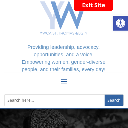
Exit Site
Open
Providing leadership, advocacy,
opportunities, and a voice.
Empowering women, gender-diverse
people, and their families, every day!