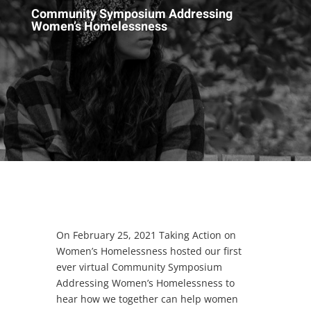
Community Symposium Addressing
Women’s Homelessness
On February 25, 2021 Taking Action on
Women’s Homelessness hosted our first
ever virtual Community Symposium
Addressing Women’s Homelessness to
hear how we together can help women