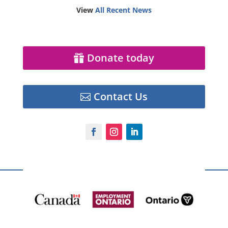
View
All Recent News
Donate today
Contact Us