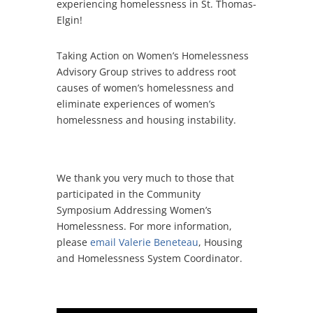
experiencing homelessness in St. Thomas-
Elgin!
Taking Action on Women’s Homelessness
Advisory Group strives to address root
causes of women’s homelessness and
eliminate experiences of women’s
homelessness and housing instability.
We thank you very much to those that
participated in the Community
Symposium Addressing Women’s
Homelessness. For more information,
please
email Valerie Beneteau
, Housing
and Homelessness System Coordinator.