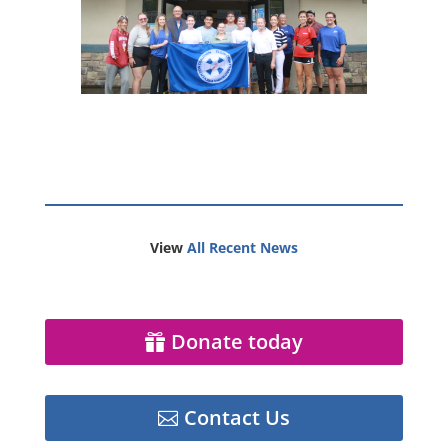
View
All Recent News
Donate today
Contact Us