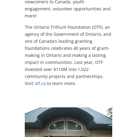
newcomers to Canada, youth
engagement, volunteer opportunities and
more!
The Ontario Trillium Foundation (OTF), an
agency of the Government of Ontario, and
one of Canada’s leading granting
foundations celebrates 40 years of grant-
making in Ontario and making a lasting
impact in communities. Last year, OTF
invested over $110M into 1,022
community projects and partnerships.
Visit
otf.ca
to learn more.