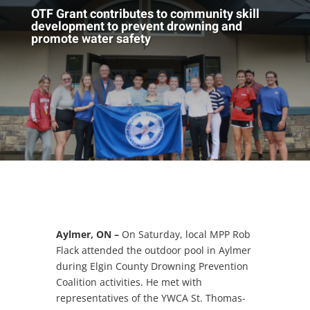
OTF Grant contributes to community skill
development to prevent drowning and
promote water safety
Aylmer, ON –
On Saturday, local MPP Rob
Flack attended the outdoor pool in Aylmer
during Elgin County Drowning Prevention
Coalition activities. He met with
representatives of the YWCA St. Thomas-