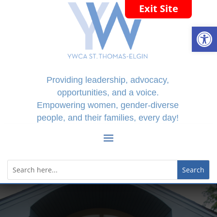
Exit Site
Open
Providing leadership, advocacy,
opportunities, and a voice.
Empowering women, gender-diverse
people, and their families, every day!