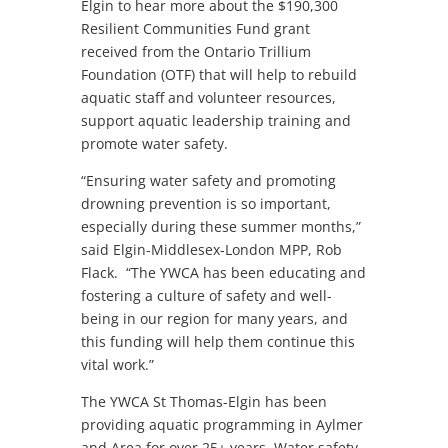
Elgin to hear more about the $190,300
Resilient Communities Fund grant
received from the Ontario Trillium
Foundation (OTF) that will help to rebuild
aquatic staff and volunteer resources,
support aquatic leadership training and
promote water safety.
“Ensuring water safety and promoting
drowning prevention is so important,
especially during these summer months,”
said Elgin-Middlesex-London MPP, Rob
Flack. “The YWCA has been educating and
fostering a culture of safety and well-
being in our region for many years, and
this funding will help them continue this
vital work.”
The YWCA St Thomas-Elgin has been
providing aquatic programming in Aylmer
and Area for over 25+ years. Water safety