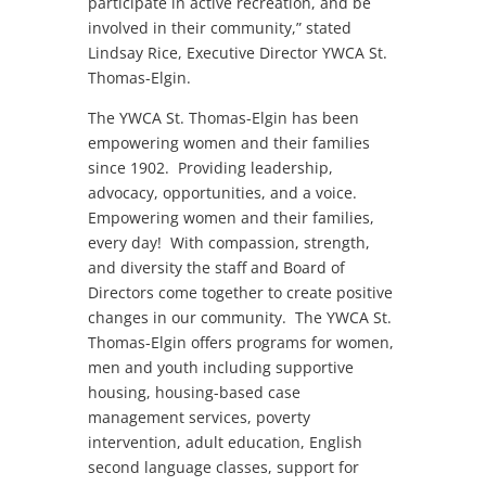
participate in active recreation, and be
involved in their community,” stated
Lindsay Rice, Executive Director YWCA St.
Thomas-Elgin.
The YWCA St. Thomas-Elgin has been
empowering women and their families
since 1902. Providing leadership,
advocacy, opportunities, and a voice.
Empowering women and their families,
every day! With compassion, strength,
and diversity the staff and Board of
Directors come together to create positive
changes in our community. The YWCA St.
Thomas-Elgin offers programs for women,
men and youth including supportive
housing, housing-based case
management services, poverty
intervention, adult education, English
second language classes, support for