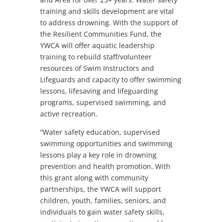
training and skills development are vital
to address drowning. With the support of
the Resilient Communities Fund, the
YWCA will offer aquatic leadership
training to rebuild staff/volunteer
resources of Swim Instructors and
Lifeguards and capacity to offer swimming
lessons, lifesaving and lifeguarding
programs, supervised swimming, and
active recreation.
“Water safety education, supervised
swimming opportunities and swimming
lessons play a key role in drowning
prevention and health promotion. With
this grant along with community
partnerships, the YWCA will support
children, youth, families, seniors, and
individuals to gain water safety skills,